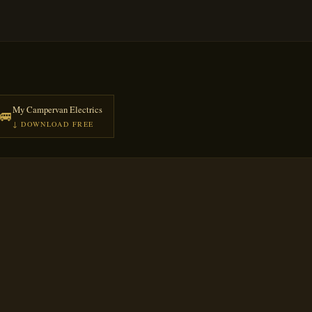
My Campervan Electrics
🚐
↓ DOWNLOAD FREE