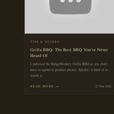
TIPS & GUIDES
Grilla BBQ: The Best BBQ You’ve Never
Heard Of
I unboxed the RidgeMonkey Grilla BBQ so you don’t
have to squint at product photos. Spoiler: it kind of is
worth it.
READ MORE →
23 Mar 2026