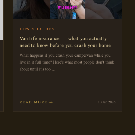
TIPS & GUIDES
Van life insurance — what you actually
need to know before you crash your home
What happens if you crash your campervan while you
live in it full time? Here's what most people don't think
about until it's too ...
READ MORE →
10 Jan 2026