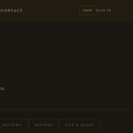
S
CONTACT
JOIN
SIGN IN
en.
T REVIEWS
RECIPES
LIFE & DIARY