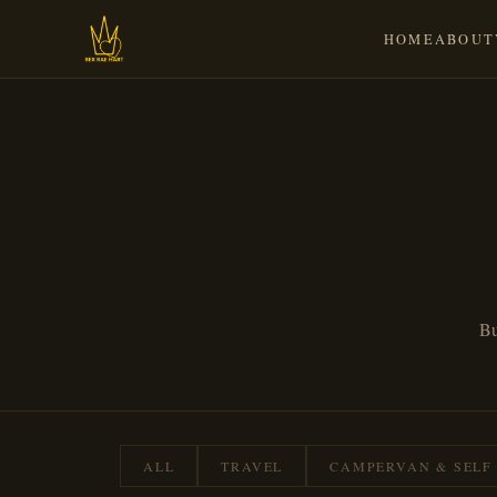
HOME
ABOUT
Bu
ALL
TRAVEL
CAMPERVAN & SELF