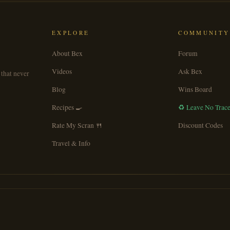
EXPLORE
COMMUNITY
About Bex
Forum
Videos
Ask Bex
 that never
Blog
Wins Board
Recipes 🍳
♻️ Leave No Trac
Rate My Scran 🍴
Discount Codes
Travel & Info