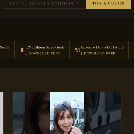
MENTAL HEALTH & COMMUNITY
TIPS & GUIDES
Need?
12V Lithium Setup Guide
Jackery + DC-to-DC Hybrid
🔋
🔌
↓ DOWNLOAD FREE
↓ DOWNLOAD FREE