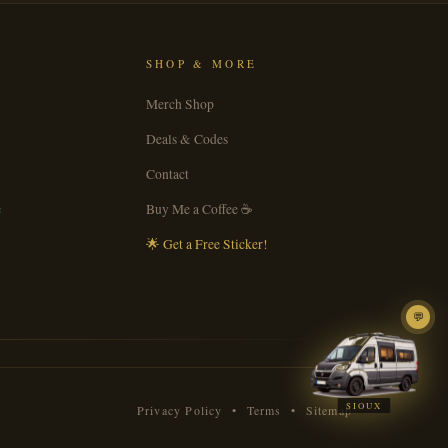
SHOP & MORE
Merch Shop
Deals & Codes
Contact
e
Buy Me a Coffee ☕
🌟 Get a Free Sticker!
💬
SIOUX
Privacy Policy
•
Terms
•
Sitemap