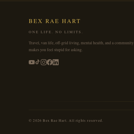
BEX RAE HART
ONE LIFE. NO LIMITS.
Travel, van life, off-grid living, mental health, and a community
makes you feel stupid for asking.
© 2026 Bex Rae Hart. All rights reserved.