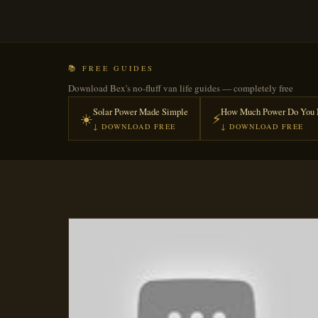
📚 FREE GUIDES
Download Bex's no-fluff van life guides — completely free
Solar Power Made Simple
How Much Power Do You 
☀️
⚡
↓ DOWNLOAD FREE
↓ DOWNLOAD FREE