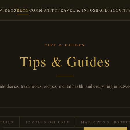
VIDEOS
BLOG
COMMUNITY
TRAVEL & INFO
SHOP
DISCOUNT
TIPS & GUIDES
Tips & Guides
ild diaries, travel notes, recipes, mental health, and everything in betwe
 BUILD
12 VOLT & OFF GRID
MATERIALS & PRODUC