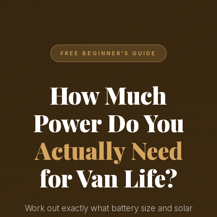
FREE BEGINNER'S GUIDE
How Much
Power Do You
Actually Need
for Van Life?
Work out exactly what battery size and solar