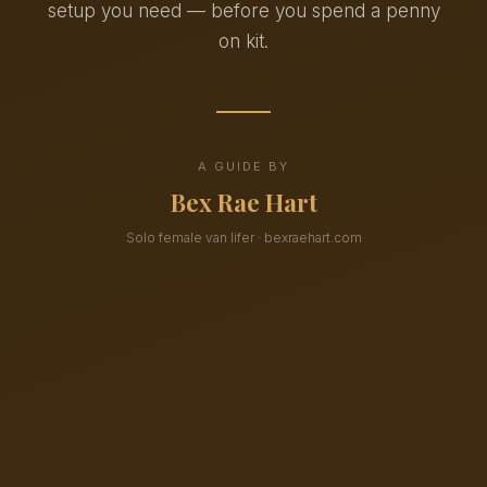
setup you need — before you spend a penny
on kit.
A GUIDE BY
Bex Rae Hart
Solo female van lifer · bexraehart.com