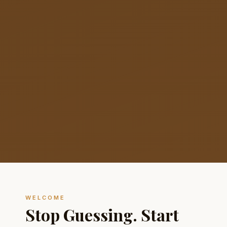
WELCOME
Stop Guessing. Start