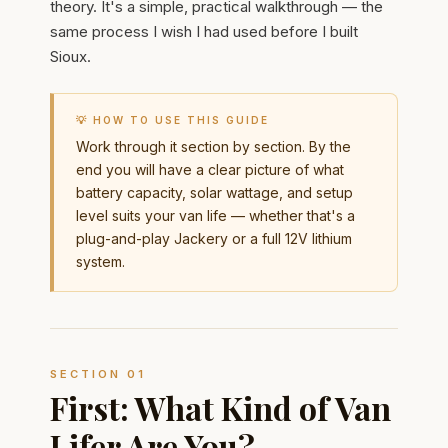
theory. It's a simple, practical walkthrough — the
same process I wish I had used before I built
Sioux.
💡 HOW TO USE THIS GUIDE
Work through it section by section. By the
end you will have a clear picture of what
battery capacity, solar wattage, and setup
level suits your van life — whether that's a
plug-and-play Jackery or a full 12V lithium
system.
SECTION 01
First: What Kind of Van
Lifer Are You?