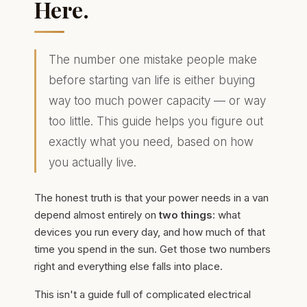
Here.
The number one mistake people make
before starting van life is either buying
way too much power capacity — or way
too little. This guide helps you figure out
exactly what you need, based on how
you actually live.
The honest truth is that your power needs in a van
depend almost entirely on
two things
: what
devices you run every day, and how much of that
time you spend in the sun. Get those two numbers
right and everything else falls into place.
This isn't a guide full of complicated electrical