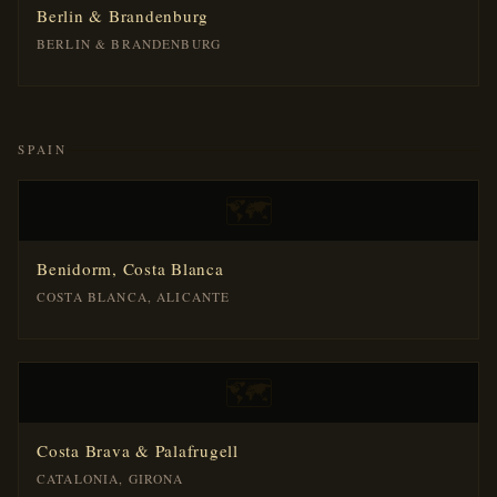
Berlin & Brandenburg
BERLIN & BRANDENBURG
SPAIN
🗺️
Benidorm, Costa Blanca
COSTA BLANCA, ALICANTE
🗺️
Costa Brava & Palafrugell
CATALONIA, GIRONA