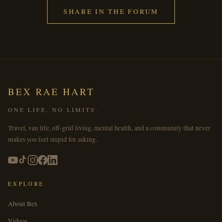
SHARE IN THE FORUM
BEX RAE HART
ONE LIFE. NO LIMITS.
Travel, van life, off-grid living, mental health, and a community that never
makes you feel stupid for asking.
EXPLORE
About Bex
Videos