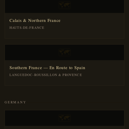
🗺️
Calais & Northern France
HAUTS-DE-FRANCE
🗺️
Southern France — En Route to Spain
LANGUEDOC-ROUSSILLON & PROVENCE
GERMANY
🗺️