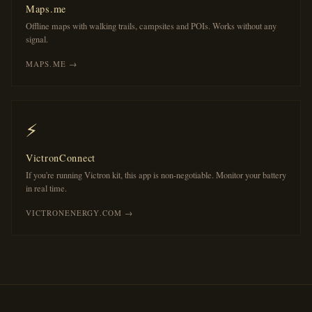
Maps.me
Offline maps with walking trails, campsites and POIs. Works without any
signal.
MAPS.ME →
⚡
VictronConnect
If you're running Victron kit, this app is non-negotiable. Monitor your battery
in real time.
VICTRONENERGY.COM →