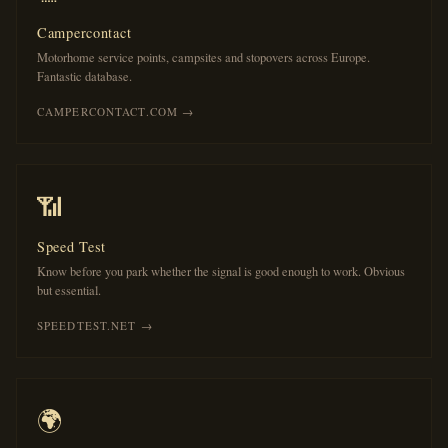
Campercontact
Motorhome service points, campsites and stopovers across Europe.
Fantastic database.
CAMPERCONTACT.COM →
📶
Speed Test
Know before you park whether the signal is good enough to work. Obvious
but essential.
SPEEDTEST.NET →
🌍