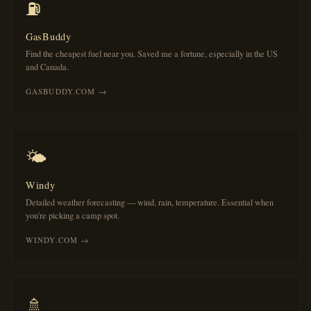
⛽
GasBuddy
Find the cheapest fuel near you. Saved me a fortune, especially in the US
and Canada.
GASBUDDY.COM →
🌤️
Windy
Detailed weather forecasting — wind, rain, temperature. Essential when
you're picking a camp spot.
WINDY.COM →
🚿