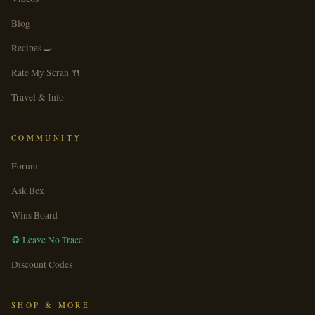
Blog
Recipes 🍳
Rate My Scran 🍴
Travel & Info
COMMUNITY
Forum
Ask Bex
Wins Board
♻️ Leave No Trace
Discount Codes
SHOP & MORE