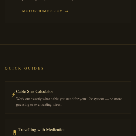
MOTORHOMER.COM →
QUICK GUIDES
Cable Size Calculator
⚡
Work out exactly what cable you need for your 12v system — no more
guessing or overheating wires.
Travelling with Medication
💊