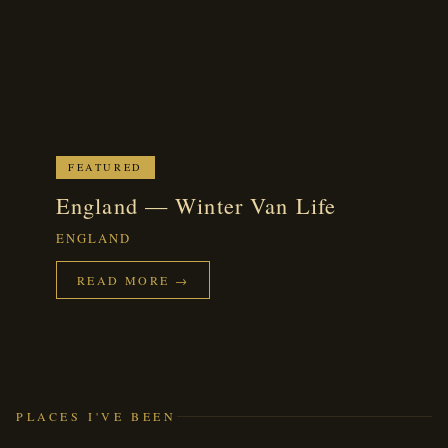
FEATURED
England — Winter Van Life
ENGLAND
READ MORE →
PLACES I'VE BEEN