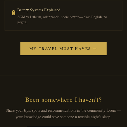
Battery Systems Explained
🔋
AGM vs Lithium, solar panels, shore power — plain English, no
jargon.
MY TRAVEL MUST HAVES →
Been somewhere I haven't?
Share your tips, spots and recommendations in the community forum —
your knowledge could save someone a terrible night's sleep.