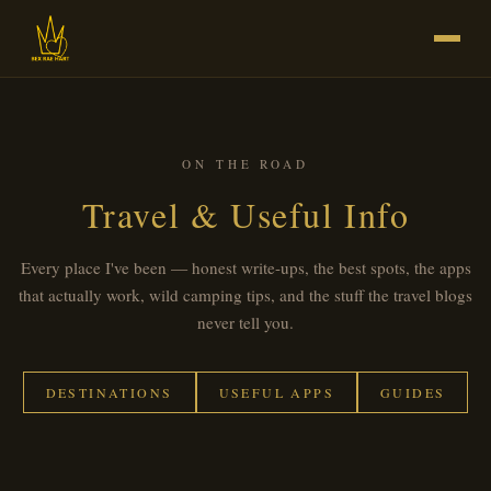
ON THE ROAD
Travel & Useful Info
Every place I've been — honest write-ups, the best spots, the apps
that actually work, wild camping tips, and the stuff the travel blogs
never tell you.
DESTINATIONS
USEFUL APPS
GUIDES