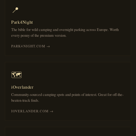
📍
Park4Night
The bible for wild camping and overnight parking across Europe. Worth
every penny of the premium version.
PARK4NIGHT.COM →
🗺️
iOverlander
Community-sourced camping spots and points of interest. Great for off-the-
beaten-track finds.
IOVERLANDER.COM →