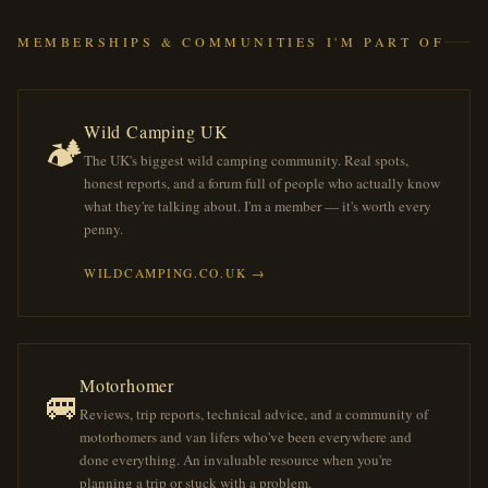
MEMBERSHIPS & COMMUNITIES I'M PART OF
Wild Camping UK
🏕️
The UK's biggest wild camping community. Real spots,
honest reports, and a forum full of people who actually know
what they're talking about. I'm a member — it's worth every
penny.
WILDCAMPING.CO.UK →
Motorhomer
🚐
Reviews, trip reports, technical advice, and a community of
motorhomers and van lifers who've been everywhere and
done everything. An invaluable resource when you're
planning a trip or stuck with a problem.