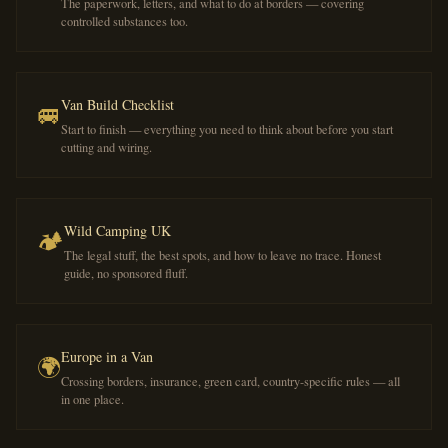
The paperwork, letters, and what to do at borders — covering
controlled substances too.
Van Build Checklist
🚐
Start to finish — everything you need to think about before you start
cutting and wiring.
Wild Camping UK
🏕️
The legal stuff, the best spots, and how to leave no trace. Honest
guide, no sponsored fluff.
Europe in a Van
🌍
Crossing borders, insurance, green card, country-specific rules — all
in one place.