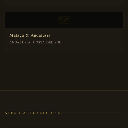
🗺️
Malaga & Andalusia
ANDALUSIA, COSTA DEL SOL
APPS I ACTUALLY USE