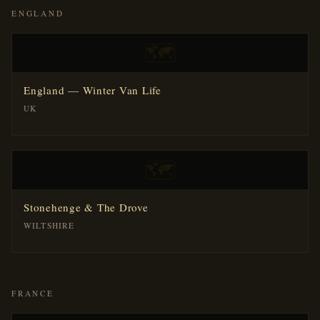
ENGLAND
🗺️
England — Winter Van Life
UK
🗺️
Stonehenge & The Drove
WILTSHIRE
FRANCE